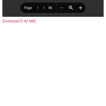
Download [3.42 MB]