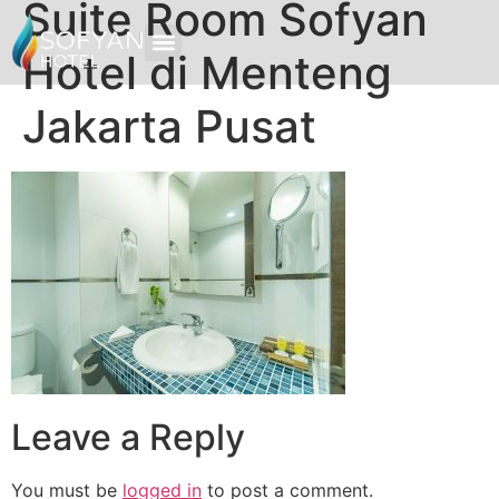
Suite Room Sofyan
Hotel di Menteng
Jakarta Pusat
Leave a Reply
You must be
logged in
to post a comment.