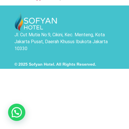
Jl. Cut Mutia No.9, Cikini, Kec. Menteng, Kota
Jakarta Pusat, Daerah Khusus Ibukota Jakarta
10330
© 2025 Sofyan Hotel. All Rights Reserved.