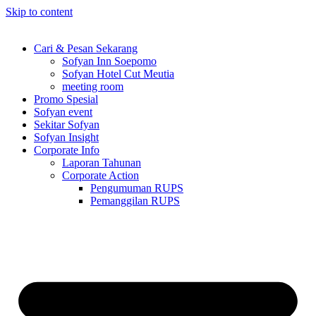
Skip to content
Cari & Pesan Sekarang
Sofyan Inn Soepomo
Sofyan Hotel Cut Meutia
meeting room
Promo Spesial
Sofyan event
Sekitar Sofyan
Sofyan Insight
Corporate Info
Laporan Tahunan
Corporate Action
Pengumuman RUPS
Pemanggilan RUPS