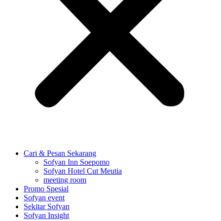
Cari & Pesan Sekarang
Sofyan Inn Soepomo
Sofyan Hotel Cut Meutia
meeting room
Promo Spesial
Sofyan event
Sekitar Sofyan
Sofyan Insight